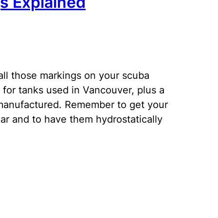
s Explained
ll those markings on your scuba
for tanks used in Vancouver, plus a
manufactured. Remember to get your
ar and to have them hydrostatically