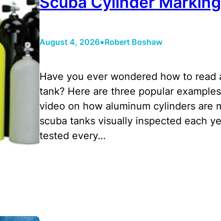
Scuba Cylinder Marking
•
August 4, 2026
Robert Boshaw
Have you ever wondered how to read a
tank? Here are three popular examples 
video on how aluminum cylinders are 
scuba tanks visually inspected each ye
tested every…