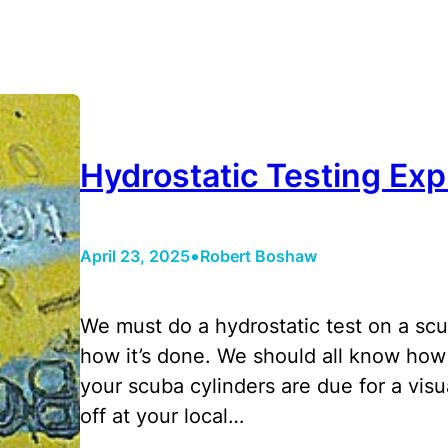
Hydrostatic Testing Exp
•
April 23, 2025
Robert Boshaw
We must do a hydrostatic test on a scub
how it’s done. We should all know how 
your scuba cylinders are due for a visu
off at your local…