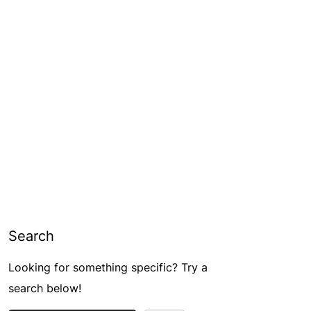
Search
Looking for something specific? Try a
search below!