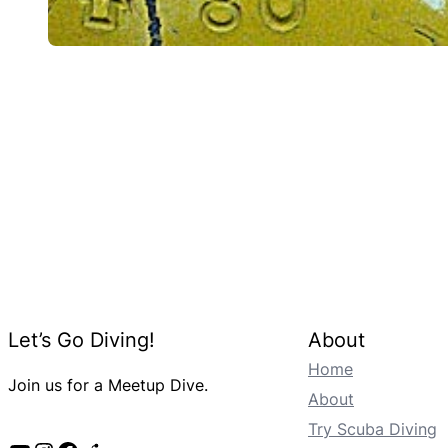
Let’s Go Diving!
About
Home
Join us for a Meetup Dive.
About
Try Scuba Diving