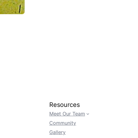
Resources
Meet Our Team
Community
Gallery