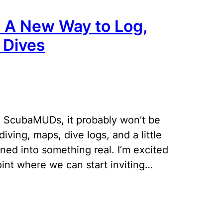
: A New Way to Log,
 Dives
 ScubaMUDs, it probably won’t be
diving, maps, dive logs, and a little
rned into something real. I’m excited
oint where we can start inviting…