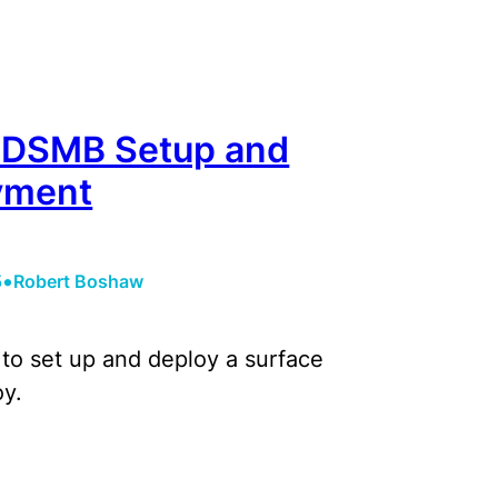
 DSMB Setup and
yment
•
5
Robert Boshaw
to set up and deploy a surface
y.