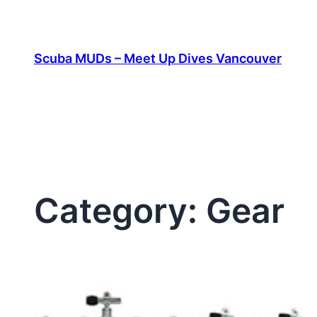
Skip
to
content
Scuba MUDs – Meet Up Dives Vancouver
Category:
Gear