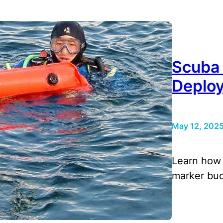
Scuba
Deplo
May 12, 202
Learn how 
marker buo