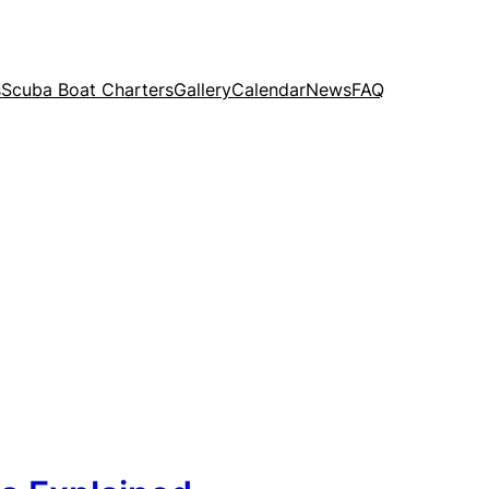
s
Scuba Boat Charters
Gallery
Calendar
News
FAQ