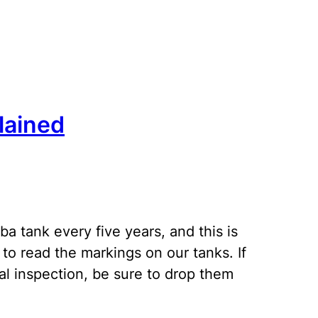
lained
a tank every five years, and this is
to read the markings on our tanks. If
al inspection, be sure to drop them