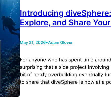
Introducing diveSphere
Explore, and Share Your
•
May 21, 2026
Adam Glover
For anyone who has spent time around
surprising that a side project involving 
bit of nerdy overbuilding eventually tu
to share that diveSphere is now at a p