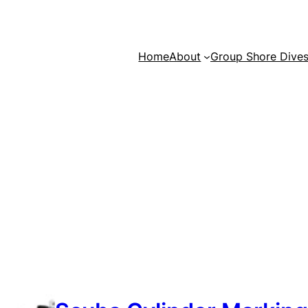
Home
About
Group Shore Dive